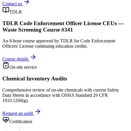
Contact us
TDLR
TDLR Code Enforcement Officer License CEUs —
Waste Screening Course #341
An 8-hour course approved by TDLR for Code Enforcement
Officers' License continuing education credits.
Course details
On-site service
Chemical Inventory Audits
Comprehensive review of on-site chemicals with current Safety
Data Sheets in accordance with OSHA Standard 29 CFR
1910.1200(g).
Request an audit
Certification