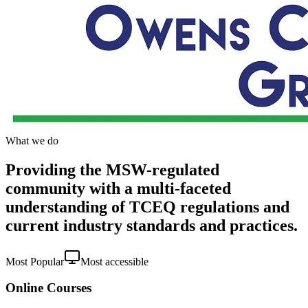
What we do
Providing the MSW-regulated
community with a multi-faceted
understanding of TCEQ regulations and
current industry standards and practices.
Most Popular
Most accessible
Online Courses