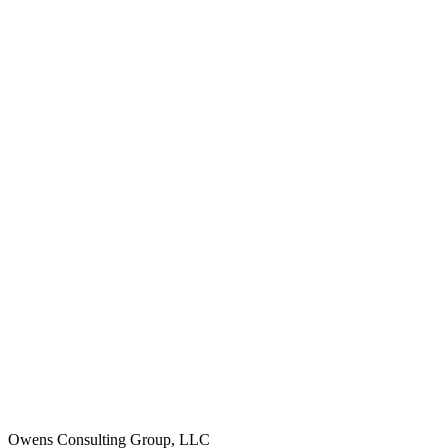
Owens Consulting Group, LLC