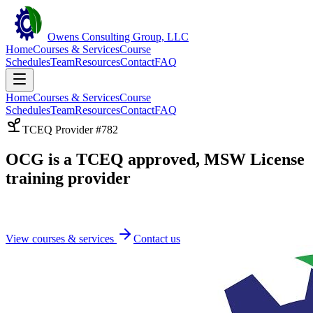
Owens Consulting Group, LLC
Home
Courses & Services
Course
Schedules
Team
Resources
Contact
FAQ
Home
Courses & Services
Course
Schedules
Team
Resources
Contact
FAQ
TCEQ Provider #782
OCG is a TCEQ approved, MSW License
training provider
View courses & services
Contact us