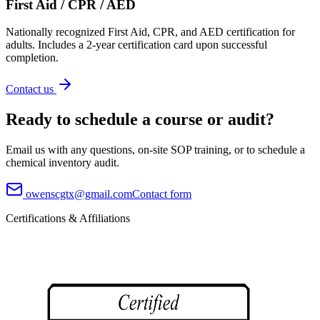
First Aid / CPR / AED
Nationally recognized First Aid, CPR, and AED certification for
adults. Includes a 2-year certification card upon successful
completion.
Contact us
Ready to schedule a course or audit?
Email us with any questions, on-site SOP training, or to schedule a
chemical inventory audit.
owenscgtx@gmail.com
Contact form
Certifications & Affiliations