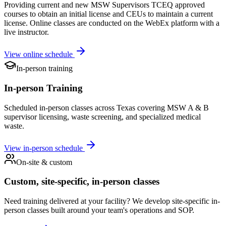
Providing current and new MSW Supervisors TCEQ approved
courses to obtain an initial license and CEUs to maintain a current
license. Online classes are conducted on the WebEx platform with a
live instructor.
View online schedule
In-person training
In-person Training
Scheduled in-person classes across Texas covering MSW A & B
supervisor licensing, waste screening, and specialized medical
waste.
View in-person schedule
On-site & custom
Custom, site-specific, in-person classes
Need training delivered at your facility? We develop site-specific in-
person classes built around your team's operations and SOP.