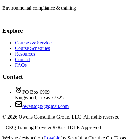
Environmental compliance & training
Explore
Courses & Services
Course Schedules
Resources
Contact
FAQs
Contact
PO Box 6909
Kingwood, Texas 77325
owenscgtx@gmail.com
©
2026
Owens Consulting Group, LLC. All rights reserved.
TCEQ Training Provider #782 · TDLR Approved
Website designed on
Lovable
by Searching Creative Co. Texas,