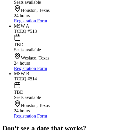
Seats available
Houston, Texas
24 hours
Registration Form
MSW A
TCEQ #513
TBD
Seats available
Weslaco, Texas
24 hours
Registration Form
MSW B
TCEQ #514
TBD
Seats available
Houston, Texas
24 hours
Registration Form
Don't see a date that works?