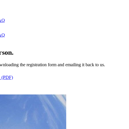
AQ
AQ
rson.
ading the registration form and emailing it back to us.
n (PDF)