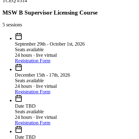
TCEQ #514
MSW B Supervisor Licensing Course
5
sessions
September 29th - October 1st, 2026
Seats available
24 hours · live virtual
Registration Form
December 15th - 17th, 2026
Seats available
24 hours · live virtual
Registration Form
Date TBD
Seats available
24 hours · live virtual
Registration Form
Date TBD