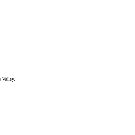
 Valley.