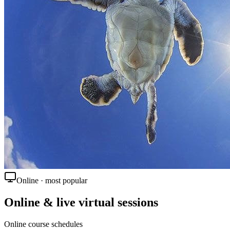
Online · most popular
Online & live virtual sessions
Online course schedules