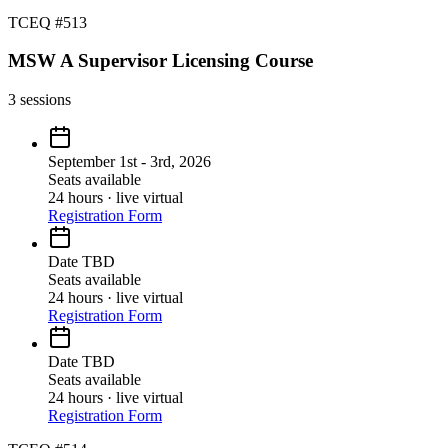
TCEQ #513
MSW A Supervisor Licensing Course
3
sessions
September 1st - 3rd, 2026
Seats available
24 hours · live virtual
Registration Form
Date TBD
Seats available
24 hours · live virtual
Registration Form
Date TBD
Seats available
24 hours · live virtual
Registration Form