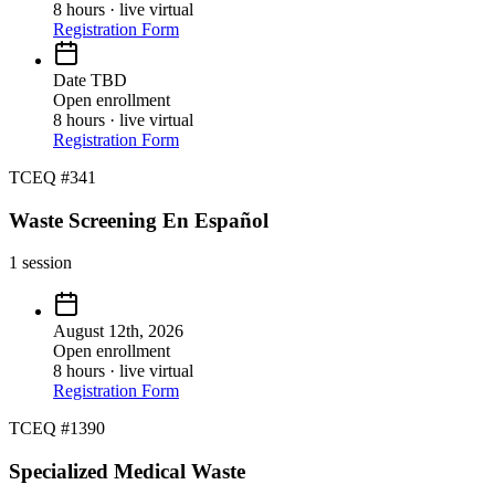
8 hours · live virtual
Registration Form
Date TBD
Open enrollment
8 hours · live virtual
Registration Form
TCEQ #341
Waste Screening En Español
1
session
August 12th, 2026
Open enrollment
8 hours · live virtual
Registration Form
TCEQ #1390
Specialized Medical Waste