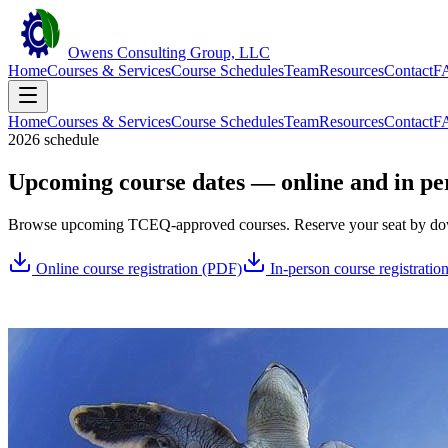
Owens Consulting Group, LLC
Home
Courses & Services
Course Schedules
Team
Resources
Contact
F
Home
Courses & Services
Course Schedules
Team
Resources
Contact
F
2026 schedule
Upcoming course dates — online and in pe
Browse upcoming TCEQ-approved courses. Reserve your seat by downlo
Online course registration (PDF)
In-person course registratio