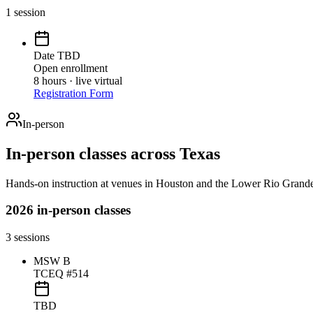
1
session
Date TBD
Open enrollment
8 hours · live virtual
Registration Form
In-person
In-person classes across Texas
Hands-on instruction at venues in Houston and the Lower Rio Grande
2026 in-person classes
3
sessions
MSW B
TCEQ #514
TBD