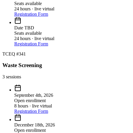
Seats available
24 hours · live virtual
Registration Form
Date TBD
Seats available
24 hours · live virtual
Registration Form
TCEQ #341
Waste Screening
3
sessions
September 4th, 2026
Open enrollment
8 hours · live virtual
Registration Form
December 18th, 2026
Open enrollment