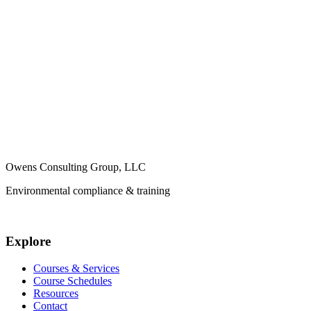
Owens Consulting Group, LLC
Environmental compliance & training
Explore
Courses & Services
Course Schedules
Resources
Contact