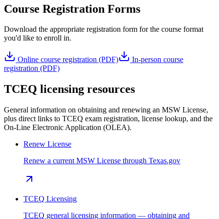
Course Registration Forms
Download the appropriate registration form for the course format
you'd like to enroll in.
Online course registration (PDF)
In-person course
registration (PDF)
TCEQ licensing resources
General information on obtaining and renewing an MSW License,
plus direct links to TCEQ exam registration, license lookup, and the
On-Line Electronic Application (OLEA).
Renew License
Renew a current MSW License through Texas.gov
TCEQ Licensing
TCEQ general licensing information — obtaining and