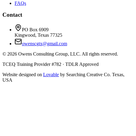
FAQs
Contact
PO Box 6909
Kingwood, Texas 77325
owenscgtx@gmail.com
©
2026
Owens Consulting Group, LLC. All rights reserved.
TCEQ Training Provider #782 · TDLR Approved
Website designed on
Lovable
by Searching Creative Co. Texas,
USA