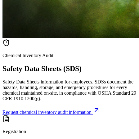
Chemical Inventory Audit
Safety Data Sheets (SDS)
Safety Data Sheets information for employees. SDSs document the
hazards, handling, storage, and emergency procedures for every
chemical maintained on-site, in compliance with OSHA Standard 29
CFR 1910.1200(g).
Request chemical inventory audit information
Registration