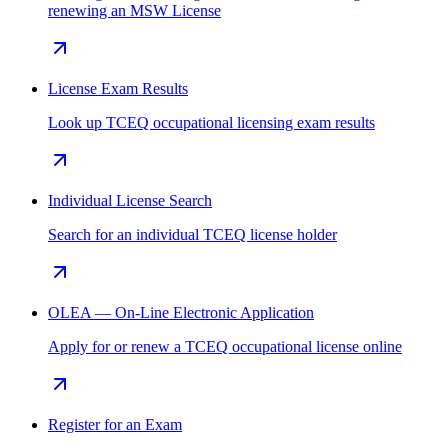
renewing an MSW License
License Exam Results
Look up TCEQ occupational licensing exam results
Individual License Search
Search for an individual TCEQ license holder
OLEA — On-Line Electronic Application
Apply for or renew a TCEQ occupational license online
Register for an Exam