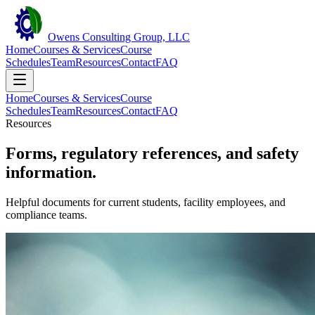
Owens Consulting Group, LLC
Home
Courses & Services
Course
Schedules
Team
Resources
Contact
FAQ
Home
Courses & Services
Course
Schedules
Team
Resources
Contact
FAQ
Resources
Forms, regulatory references, and safety
information.
Helpful documents for current students, facility employees, and
compliance teams.