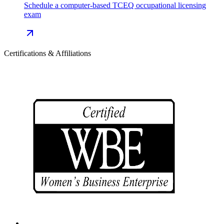
Schedule a computer-based TCEQ occupational licensing
exam
Certifications & Affiliations